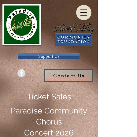
Support Us
Contact Us
Ticket Sales
Paradise Community
Chorus
Concert 2026