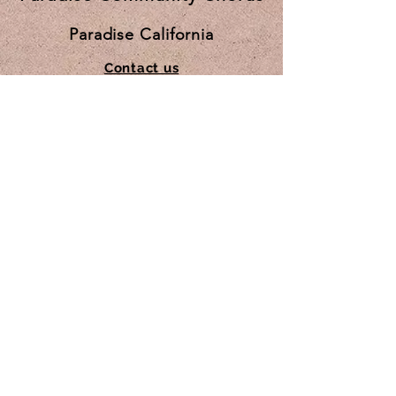
Paradise California
Contact us
Subscribe for updates
Subscribe Now
© 2025 by Paradise Community Chorus.
Proudly created
by JanSal Inc.