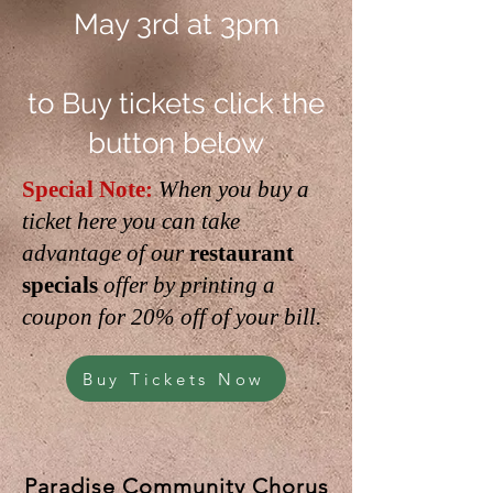
May 3rd at 3pm
to Buy tickets click the
button below
Special Note:
When you buy a
ticket here you can take
advantage of our
restaurant
specials
offer by printing a
coupon for 20% off of your bill.
Buy Tickets Now
Paradise Community Chorus