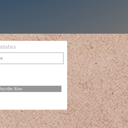
pdates
bscribe Now