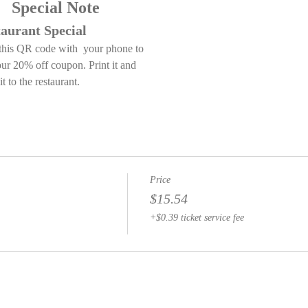
         Special Note
aurant Special
this QR code with  your phone to 
our 20% off coupon. Print it and 
it to the restaurant.
Price
$15.54
+$0.39 ticket service fee