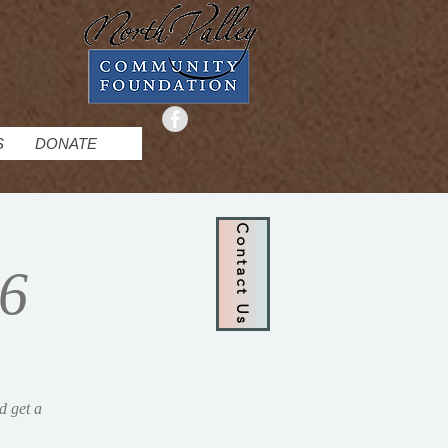
S
DONATE
Contact Us
26
d get a