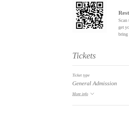
Rest
Scan 
get y
bring 
Tickets
Ticket type
General Admission
More info