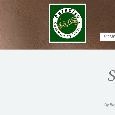
HOM
S
By Buy