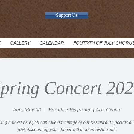
Support Us
E
GALLERY
CALENDAR
FOUTRTH OF JULY CHORU
pring Concert 20
Sun, May 03
  |  
Paradise Performing Arts Center
ing a ticket here you can take advantage of out Restaurant Specials an
20% discount off your dinner bill at local restaurants.