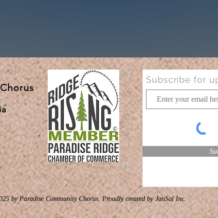
Subscribe for u
 Chorus
ia
Su
025 by Paradise Community Chorus. Proudly created
by JanSal Inc.