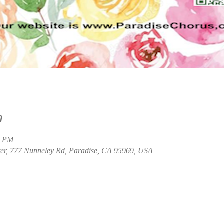
n
0 PM
ter, 777 Nunneley Rd, Paradise, CA 95969, USA