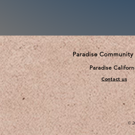
Paradise Community
Paradise Californ
Contact us
© 2