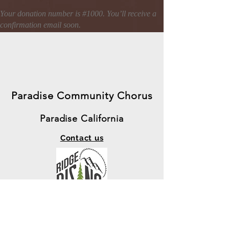
Your donation number is #1000. You’ll receive a
confirmation email soon.
Paradise Community Chorus
Paradise California
Contact us