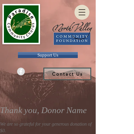
Support Us
Contact Us
Thank you, Donor Name
We are so grateful for your generous donation of
$0.